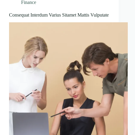
Finance
Consequat Interdum Varius Sitamet Mattis Vulputate