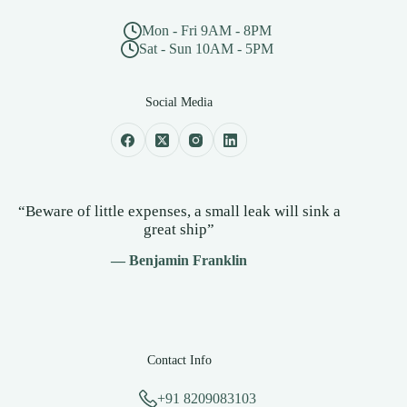
Mon - Fri 9AM - 8PM
Sat - Sun 10AM - 5PM
Social Media
“Beware of little expenses, a small leak will sink a
great ship”
— Benjamin Franklin
Contact Info
+91 8209083103