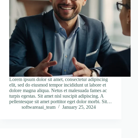
Lorem ipsum dolor sit amet, consectetur adipiscing
elit, sed do eiusmod tempor incididunt ut labore et
dolore magna aliqua. Netus et malesuada fames ac
turpis egestas. Sit amet nisl suscipit adipiscing. A
pellentesque sit amet porttitor eget dolor morbi. Sit…
softwareaai_team
January 25, 2024