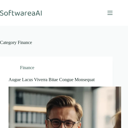
Skip
to
content
Category
Finance
Finance
Augue Lacus Viverra Bitae Congue Monsequat