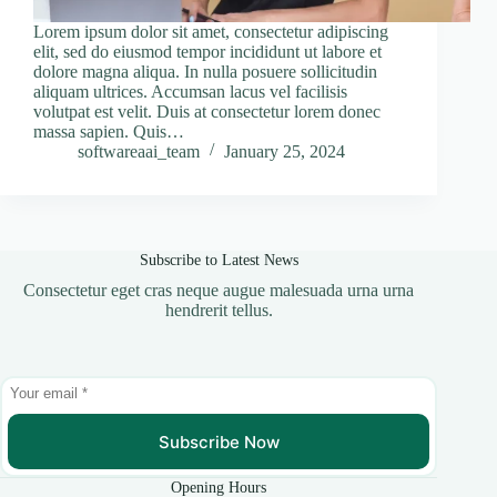
Lorem ipsum dolor sit amet, consectetur adipiscing
elit, sed do eiusmod tempor incididunt ut labore et
dolore magna aliqua. In nulla posuere sollicitudin
aliquam ultrices. Accumsan lacus vel facilisis
volutpat est velit. Duis at consectetur lorem donec
massa sapien. Quis…
softwareaai_team
January 25, 2024
Subscribe to Latest News
Consectetur eget cras neque augue malesuada urna urna
hendrerit tellus.
Subscribe Now
Opening Hours